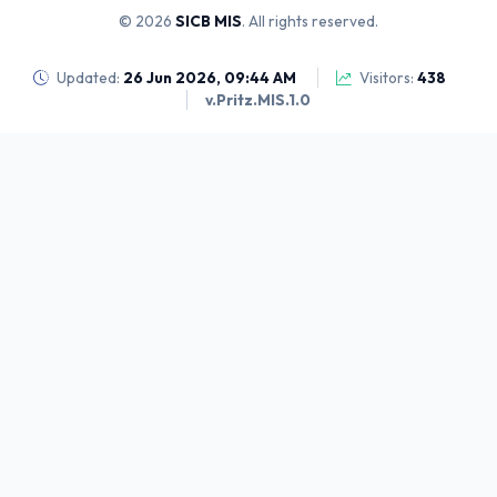
© 2026
SICB MIS
. All rights reserved.
Updated:
26 Jun 2026, 09:44 AM
Visitors:
438
v.Pritz.MIS.1.0