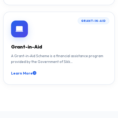
GRANT-IN-AID
Grant-in-Aid
A Grant-in-Aid Scheme is a financial assistance program
provided by the Government of Sikk…
Learn More