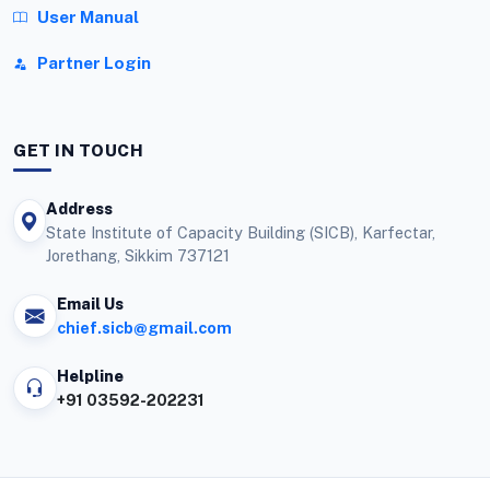
User Manual
Partner Login
GET IN TOUCH
Address
State Institute of Capacity Building (SICB), Karfectar,
Jorethang, Sikkim 737121
Email Us
chief.sicb@gmail.com
Helpline
+91 03592-202231