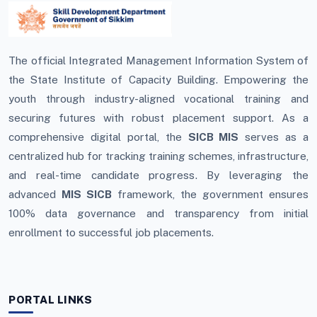
The official Integrated Management Information System of
the State Institute of Capacity Building. Empowering the
youth through industry-aligned vocational training and
securing futures with robust placement support. As a
comprehensive digital portal, the
SICB MIS
serves as a
centralized hub for tracking training schemes, infrastructure,
and real-time candidate progress. By leveraging the
advanced
MIS SICB
framework, the government ensures
100% data governance and transparency from initial
enrollment to successful job placements.
PORTAL LINKS