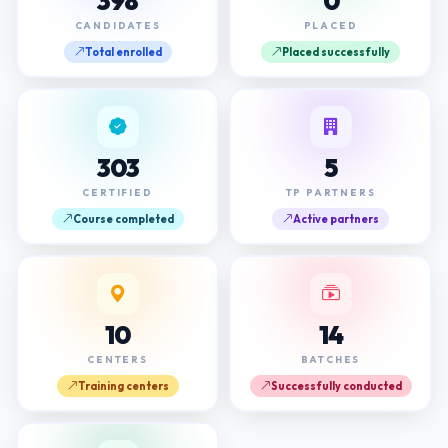
398
0
CANDIDATES
PLACED
Total enrolled
Placed successfully
303
5
CERTIFIED
TP PARTNERS
Course completed
Active partners
10
14
CENTERS
BATCHES
Training centers
Successfully conducted