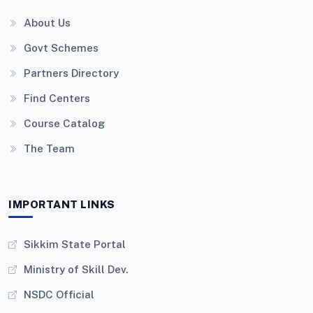
About Us
Govt Schemes
Partners Directory
Find Centers
Course Catalog
The Team
IMPORTANT LINKS
Sikkim State Portal
Ministry of Skill Dev.
NSDC Official