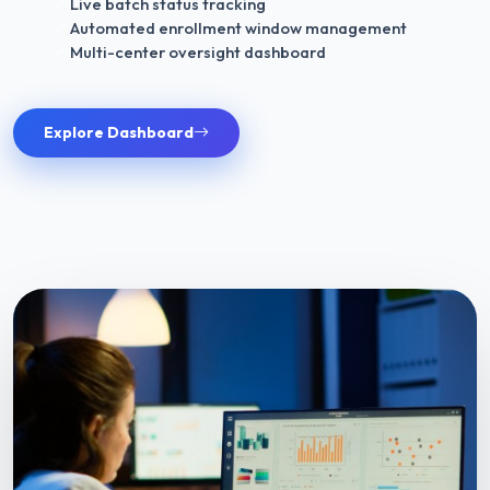
Live batch status tracking
Automated enrollment window management
Multi-center oversight dashboard
Explore Dashboard