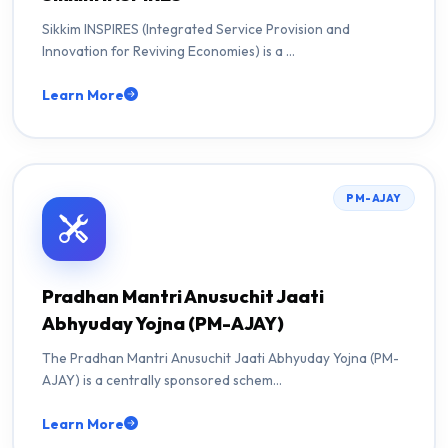
Sikkim INSPIRES (Integrated Service Provision and
Innovation for Reviving Economies) is a …
Learn More
PM-AJAY
Pradhan Mantri Anusuchit Jaati
Abhyuday Yojna (PM-AJAY)
The Pradhan Mantri Anusuchit Jaati Abhyuday Yojna (PM-
AJAY) is a centrally sponsored schem…
Learn More