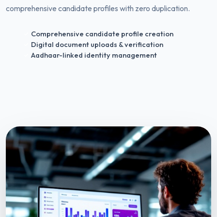
comprehensive candidate profiles with zero duplication.
Comprehensive candidate profile creation
Digital document uploads & verification
Aadhaar-linked identity management