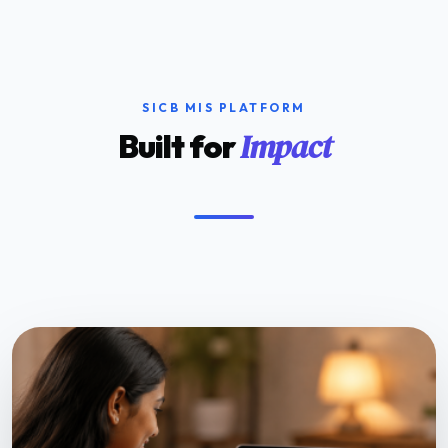
SICB MIS PLATFORM
Impact
Built for