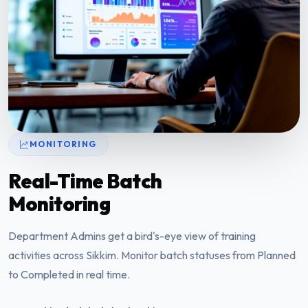
MONITORING
Real-Time Batch
Monitoring
Department Admins get a bird's-eye view of training
activities across Sikkim. Monitor batch statuses from Planned
to Completed in real time.