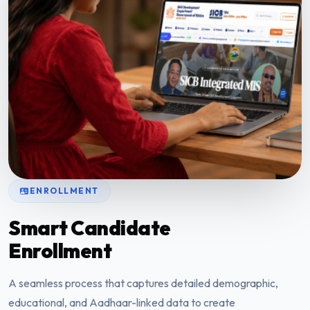
ENROLLMENT
Smart Candidate
Enrollment
A seamless process that captures detailed demographic,
educational, and Aadhaar-linked data to create