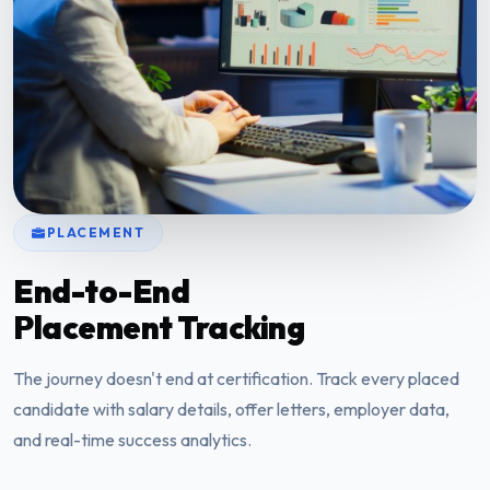
PLACEMENT
End-to-End
Placement Tracking
The journey doesn't end at certification. Track every placed
candidate with salary details, offer letters, employer data,
and real-time success analytics.