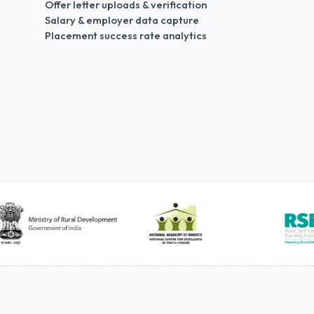
Offer letter uploads & verification
Salary & employer data capture
Placement success rate analytics