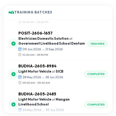
09:30 AM - 04:30 PM
TRAINING BATCHES
POSIT-2606-1657
Electrician Domestic Solution
at
Government Livelihood School Dentam
ONGOING
09 Jun 2026 → 21 Sep 2026
10:00 AM - 03:30 PM
BUDHA-2605-8984
Light Motor Vehicle
at
SICB
COMPLETED
28 May 2026 → 28 Jun 2026
09:00 AM - 05:00 AM
BUDHA-2605-2485
Light Motor Vehicle
at
Mangan
Livelihood School
COMPLETED
24 May 2026 → 30 Jun 2026
09:00 AM - 04:00 AM
POSIT-2605-8469
Shorthand
at
Positron Institute of