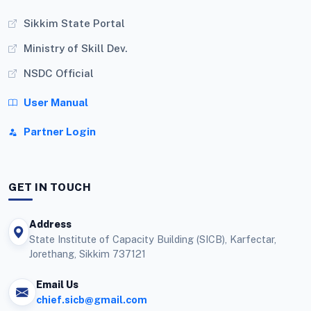
Sikkim State Portal
Ministry of Skill Dev.
NSDC Official
User Manual
Partner Login
GET IN TOUCH
Address
State Institute of Capacity Building (SICB), Karfectar,
Jorethang, Sikkim 737121
Email Us
chief.sicb@gmail.com