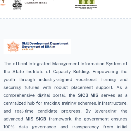
The official Integrated Management Information System of
the State Institute of Capacity Building. Empowering the
youth through industry-aligned vocational training and
securing futures with robust placement support. As a
comprehensive digital portal, the
SICB MIS
serves as a
centralized hub for tracking training schemes, infrastructure,
and real-time candidate progress. By leveraging the
advanced
MIS SICB
framework, the government ensures
100% data governance and transparency from initial