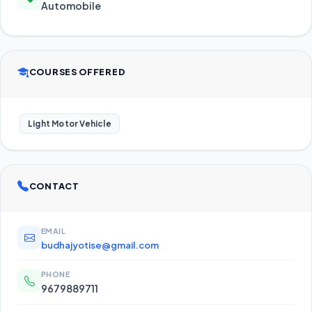
Automobile
COURSES OFFERED
Light Motor Vehicle
CONTACT
EMAIL
budhajyotise@gmail.com
PHONE
9679889711