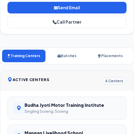
Send Email
Call Partner
Training Centers
Batches
Placements
ACTIVE CENTERS
4 Centers
Budha Jyoti Motor Training Institute
Singling Soreng, Soreng
Mangan Livelihood School