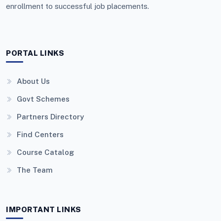
enrollment to successful job placements.
PORTAL LINKS
About Us
Govt Schemes
Partners Directory
Find Centers
Course Catalog
The Team
IMPORTANT LINKS