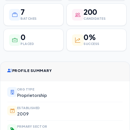
7
200
BATCHES
CANDIDATES
0
0%
PLACED
SUCCESS
PROFILE SUMMARY
ORG TYPE
Proprietorship
ESTABLISHED
2009
PRIMARY SECTOR