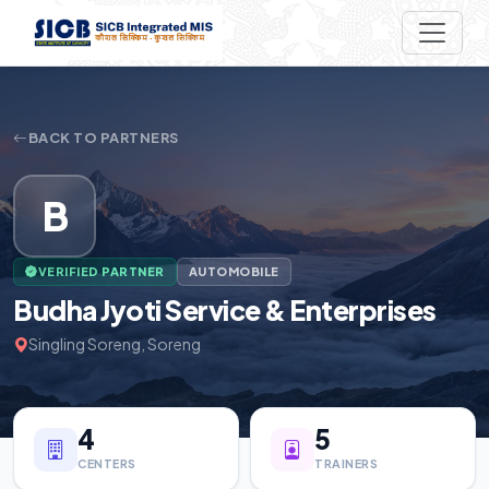
BACK TO PARTNERS
B
VERIFIED PARTNER
AUTOMOBILE
Budha Jyoti Service & Enterprises
Singling Soreng, Soreng
4
5
CENTERS
TRAINERS