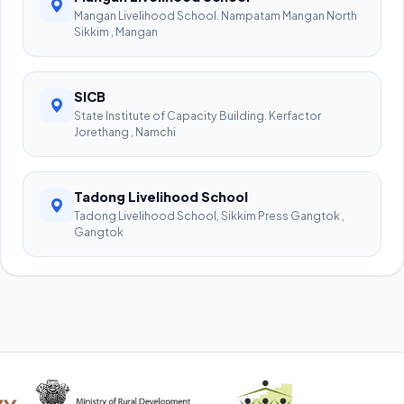
Mangan Livelihood School. Nampatam Mangan North
Sikkim , Mangan
SICB
State Institute of Capacity Building. Kerfactor
Jorethang , Namchi
Tadong Livelihood School
Tadong Livelihood School, Sikkim Press Gangtok ,
Gangtok