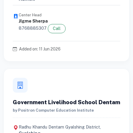
Center Head
JIgme Sherpa
8768885307
Call
Added on: 11 Jun 2026
Government Livelihood School Dentam
by Positron Computer Education Institute
Radhu Khandu Dentam Gyalshing District,