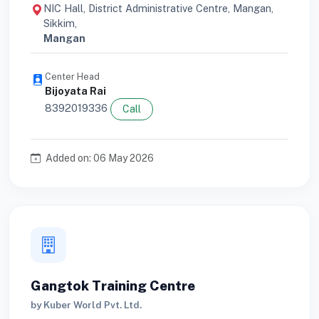
NIC Hall, District Administrative Centre, Mangan,
Sikkim,
Mangan
Center Head
Bijoyata Rai
8392019336
Call
Added on: 06 May 2026
Gangtok Training Centre
by Kuber World Pvt. Ltd.