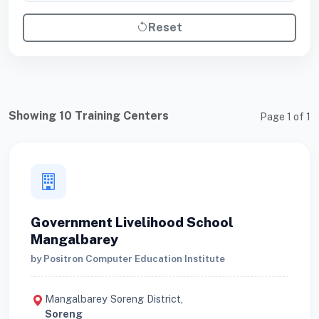
Reset
Showing 10 Training Centers
Page 1 of 1
Government Livelihood School
Mangalbarey
by Positron Computer Education Institute
Mangalbarey Soreng District,
Soreng