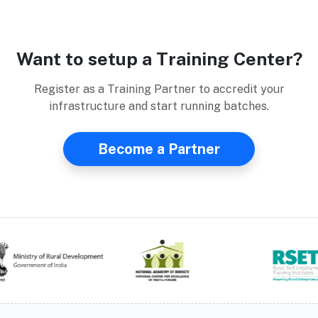
Want to setup a Training Center?
Register as a Training Partner to accredit your
infrastructure and start running batches.
Become a Partner