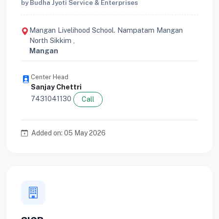
by Budha Jyoti Service & Enterprises
Mangan Livelihood School. Nampatam Mangan
North Sikkim ,
Mangan
Center Head
Sanjay Chettri
7431041130
Call
Added on: 05 May 2026