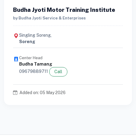
Budha Jyoti Motor Training Institute
by Budha Jyoti Service & Enterprises
Singling Soreng,
Soreng
Center Head
Budha Tamang
09679889711
Call
Added on: 05 May 2026