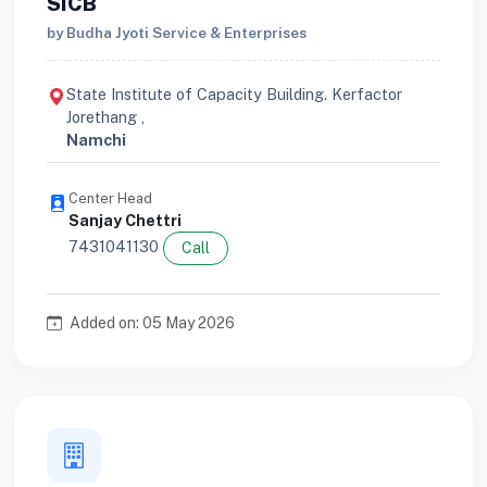
SICB
by Budha Jyoti Service & Enterprises
State Institute of Capacity Building. Kerfactor
Jorethang ,
Namchi
Center Head
Sanjay Chettri
7431041130
Call
Added on: 05 May 2026