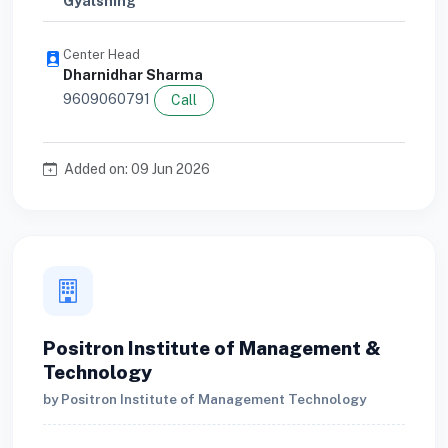
Gyalshing
Center Head
Dharnidhar Sharma
9609060791
Call
Added on: 09 Jun 2026
Positron Institute of Management &
Technology
by Positron Institute of Management Technology