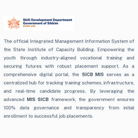
The official Integrated Management Information System of
the State Institute of Capacity Building. Empowering the
youth through industry-aligned vocational training and
securing futures with robust placement support. As a
comprehensive digital portal, the
SICB MIS
serves as a
centralized hub for tracking training schemes, infrastructure,
and real-time candidate progress. By leveraging the
advanced
MIS SICB
framework, the government ensures
100% data governance and transparency from initial
enrollment to successful job placements.