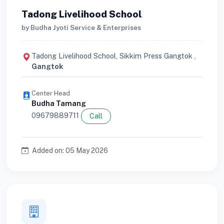
Tadong Livelihood School
by Budha Jyoti Service & Enterprises
Tadong Livelihood School, Sikkim Press Gangtok ,
Gangtok
Center Head
Budha Tamang
09679889711
Call
Added on: 05 May 2026