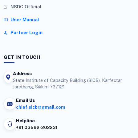
NSDC Official
User Manual
Partner Login
GET IN TOUCH
Address
State Institute of Capacity Building (SICB), Karfectar,
Jorethang, Sikkim 737121
Email Us
chief.sicb@gmail.com
Helpline
+91 03592-202231