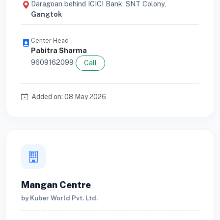
Daragoan behind ICICI Bank, SNT Colony,
Gangtok
Center Head
Pabitra Sharma
9609162099
Call
Added on: 08 May 2026
Mangan Centre
by Kuber World Pvt. Ltd.