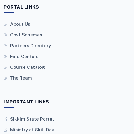
PORTAL LINKS
About Us
Govt Schemes
Partners Directory
Find Centers
Course Catalog
The Team
IMPORTANT LINKS
Sikkim State Portal
Ministry of Skill Dev.