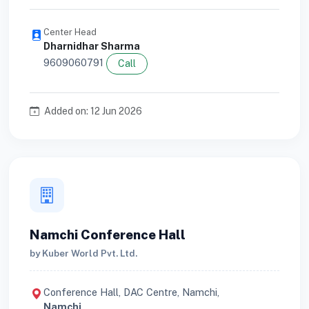
Center Head
Dharnidhar Sharma
9609060791
Call
Added on: 12 Jun 2026
Namchi Conference Hall
by Kuber World Pvt. Ltd.
Conference Hall, DAC Centre, Namchi,
Namchi