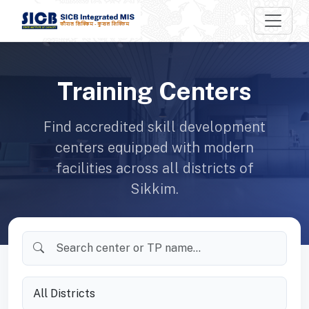
Training Centers
Find accredited skill development
centers equipped with modern
facilities across all districts of
Sikkim.