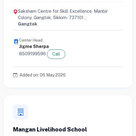
Saksham Centre for Skill Excellence, Manbir
Colony, Gangtok, Sikkim- 737101 ,
Gangtok
Center Head
Jigme Sherpa
8509199596
Call
Added on: 06 May 2026
Mangan Livelihood School