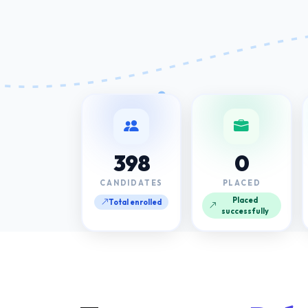
398
0
CANDIDATES
PLACED
Placed
Total enrolled
successfully