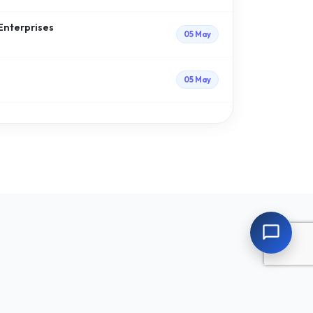
 Enterprises
05 May
05 May
chat_bubble_outline