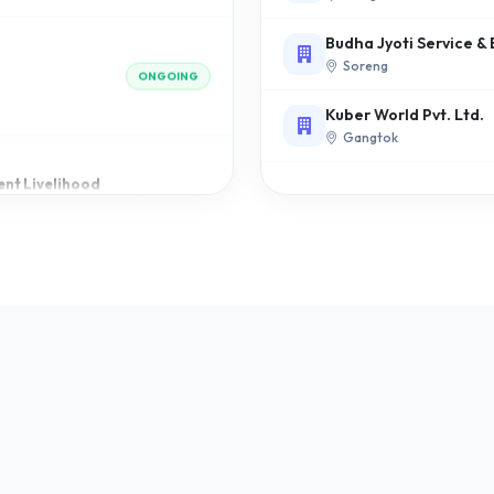
ONGOING
Budha Jyoti Service &
Soreng
Kuber World Pvt. Ltd.
Gangtok
nt Livelihood
ONGOING
COMPLETED
School
COMPLETED