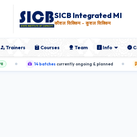
SICB Integrated MIS
कौशल सिक्किम - कुशल सिक्किम
Trainers
Courses
Team
Info
C
14 batches
currently ongoing & planned
5 Tr