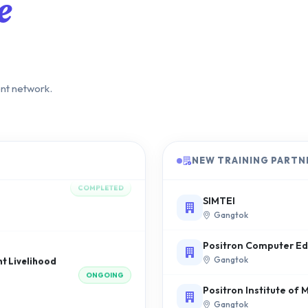
e
ent network.
raining
COMPLETED
NEW TRAINING PARTN
SIMTEI
Gangtok
 Livelihood
Positron Computer Edu
ONGOING
Gangtok
Positron Institute o
Gangtok