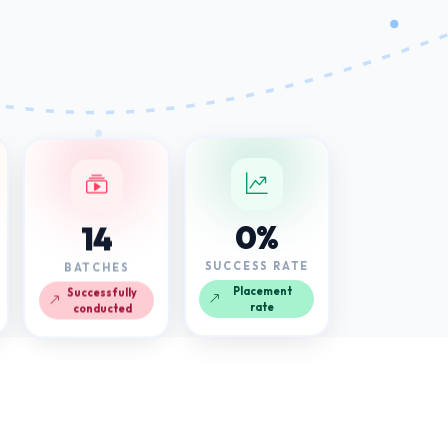
14
0%
BATCHES
SUCCESS RATE
Successfully
Placement
conducted
rate