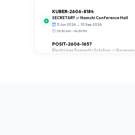
SECRETARY
at
Namchi Conference Hall
11 Jun 2026 → 10 Sep 2026
09:30 AM - 04:30 PM
POSIT-2606-1657
Electrician Domestic Solution
at
Governme
School Dentam
09 Jun 2026 → 21 Sep 2026
10:00 AM - 03:30 PM
BUDHA-2605-8984
Light Motor Vehicle
at
SICB
28 May 2026 → 28 Jun 2026
09:00 AM - 05:00 AM
BUDHA-2605-2485
Light Motor Vehicle
at
Mangan Livelihood 
24 May 2026 → 30 Jun 2026
09:00 AM - 04:00 AM
POSIT-2605-8469