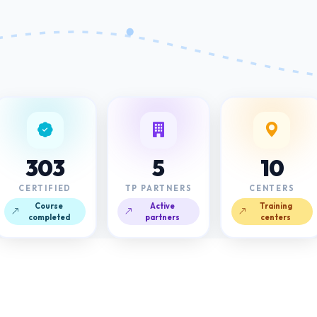
303
5
10
CERTIFIED
TP PARTNERS
CENTERS
Course
Active
Training
completed
partners
centers