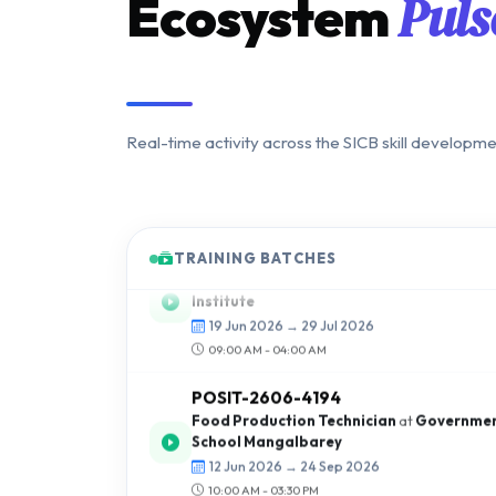
Puls
Ecosystem
Real-time activity across the SICB skill developm
BUDHA-2606-8371
Light Motor Vehicle
at
Budha Jyoti Motor T
Institute
TRAINING BATCHES
19 Jun 2026 → 29 Jul 2026
09:00 AM - 04:00 AM
POSIT-2606-4194
Food Production Technician
at
Government
School Mangalbarey
12 Jun 2026 → 24 Sep 2026
10:00 AM - 03:30 PM
KUBER-2606-8184