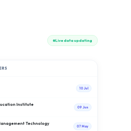
Live data updating
ERS
10 Jul
cation Institute
09 Jun
f Management Technology
07 May