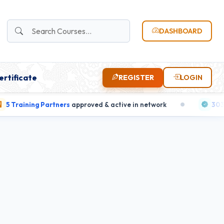
DASHBOARD
ertificate
REGISTER
LOGIN
aining Partners
approved & active in network
303 candi